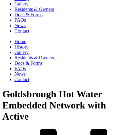
Gallery
Residents & Owners
Docs & Forms
FAQs
News
Contact
Home
History
Gallery
Residents & Owners
Docs & Forms
FAQs
News
Contact
Goldsbrough Hot Water
Embedded Network with
Active