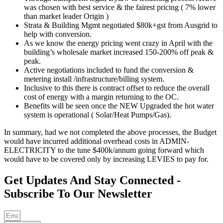
was chosen with best service & the fairest pricing ( 7% lower
than market leader Origin )
Strata & Building Mgmt negotiated $80k+gst from Ausgrid to
help with conversion.
As we know the energy pricing went crazy in April with the
building’s wholesale market increased 150-200% off peak &
peak.
Active negotiations included to fund the conversion &
metering install /infrastructure/billing system.
Inclusive to this there is contract offset to reduce the overall
cost of energy with a margin returning to the OC.
Benefits will be seen once the NEW Upgraded the hot water
system is operational ( Solar/Heat Pumps/Gas).
In summary, had we not completed the above processes, the Budget
would have incurred additional overhead costs in ADMIN-
ELECTRICITY to the tune $400k/annum going forward which
would have to be covered only by increasing LEVIES to pay for.
Get Updates And Stay Connected -
Subscribe To Our Newsletter