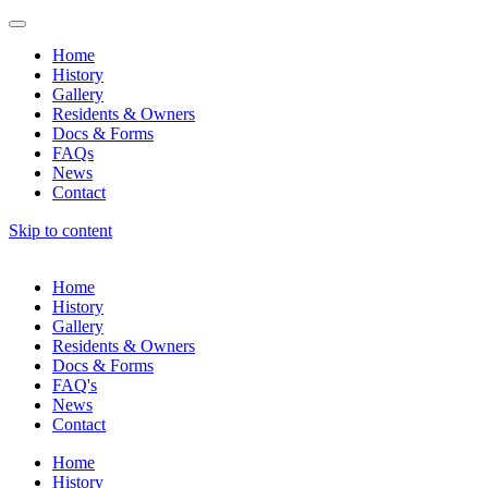
Home
History
Gallery
Residents & Owners
Docs & Forms
FAQs
News
Contact
Skip to content
Home
History
Gallery
Residents & Owners
Docs & Forms
FAQ's
News
Contact
Home
History