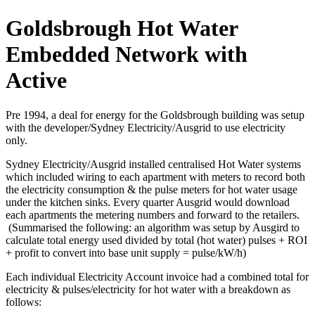
Goldsbrough Hot Water
Embedded Network with
Active
Pre 1994, a deal for energy for the Goldsbrough building was setup
with the developer/Sydney Electricity/Ausgrid to use electricity
only.
Sydney Electricity/Ausgrid installed centralised Hot Water systems
which included wiring to each apartment with meters to record both
the electricity consumption & the pulse meters for hot water usage
under the kitchen sinks. Every quarter Ausgrid would download
each apartments the metering numbers and forward to the retailers.
(Summarised the following: an algorithm was setup by Ausgird to
calculate total energy used divided by total (hot water) pulses + ROI
+ profit to convert into base unit supply = pulse/kW/h)
Each individual Electricity Account invoice had a combined total for
electricity & pulses/electricity for hot water with a breakdown as
follows: