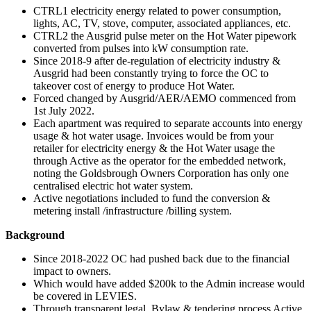
CTRL1 electricity energy related to power consumption,
lights, AC, TV, stove, computer, associated appliances, etc.
CTRL2 the Ausgrid pulse meter on the Hot Water pipework
converted from pulses into kW consumption rate.
Since 2018-9 after de-regulation of electricity industry &
Ausgrid had been constantly trying to force the OC to
takeover cost of energy to produce Hot Water.
Forced changed by Ausgrid/AER/AEMO commenced from
1st July 2022.
Each apartment was required to separate accounts into energy
usage & hot water usage. Invoices would be from your
retailer for electricity energy & the Hot Water usage the
through Active as the operator for the embedded network,
noting the Goldsbrough Owners Corporation has only one
centralised electric hot water system.
Active negotiations included to fund the conversion &
metering install /infrastructure /billing system.
Background
Since 2018-2022 OC had pushed back due to the financial
impact to owners.
Which would have added $200k to the Admin increase would
be covered in LEVIES.
Through transparent legal, Bylaw & tendering process Active