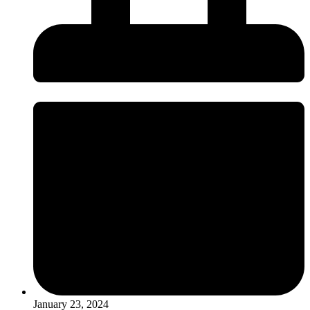
January 23, 2024