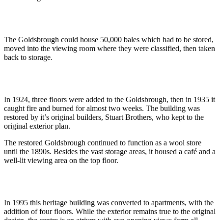
The Goldsbrough could house 50,000 bales which had to be stored,
moved into the viewing room where they were classified, then taken
back to storage.
In 1924, three floors were added to the Goldsbrough, then in 1935 it
caught fire and burned for almost two weeks. The building was
restored by it’s original builders, Stuart Brothers, who kept to the
original exterior plan.
The restored Goldsbrough continued to function as a wool store
until the 1890s. Besides the vast storage areas, it housed a café and a
well-lit viewing area on the top floor.
In 1995 this heritage building was converted to apartments, with the
addition of four floors. While the exterior remains true to the original