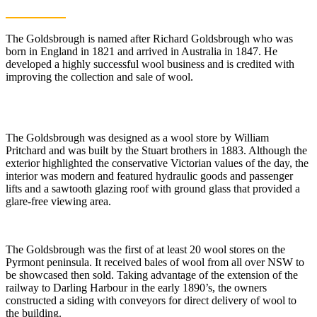
The Goldsbrough is named after Richard Goldsbrough who was
born in England in 1821 and arrived in Australia in 1847. He
developed a highly successful wool business and is credited with
improving the collection and sale of wool.
The Goldsbrough was designed as a wool store by William
Pritchard and was built by the Stuart brothers in 1883. Although the
exterior highlighted the conservative Victorian values of the day, the
interior was modern and featured hydraulic goods and passenger
lifts and a sawtooth glazing roof with ground glass that provided a
glare-free viewing area.
The Goldsbrough was the first of at least 20 wool stores on the
Pyrmont peninsula. It received bales of wool from all over NSW to
be showcased then sold. Taking advantage of the extension of the
railway to Darling Harbour in the early 1890’s, the owners
constructed a siding with conveyors for direct delivery of wool to
the building.