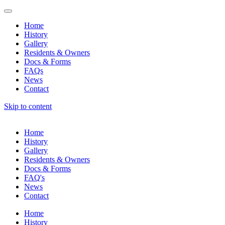
Home
History
Gallery
Residents & Owners
Docs & Forms
FAQs
News
Contact
Skip to content
Home
History
Gallery
Residents & Owners
Docs & Forms
FAQ's
News
Contact
Home
History