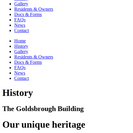
Gallery
Residents & Owners
Docs & Forms
FAQs
News
Contact
Home
History
Gallery
Residents & Owners
Docs & Forms
FAQs
News
Contact
History
The Goldsbrough Building
Our unique heritage