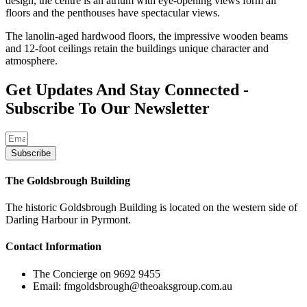
design, the centre is an atrium with eye-opening views form all
floors and the penthouses have spectacular views.
The lanolin-aged hardwood floors, the impressive wooden beams
and 12-foot ceilings retain the buildings unique character and
atmosphere.
Get Updates And Stay Connected -
Subscribe To Our Newsletter
Subscribe
The Goldsbrough Building
The historic Goldsbrough Building is located on the western side of
Darling Harbour in Pyrmont.
Contact Information
The Concierge on 9692 9455
Email: fmgoldsbrough@theoaksgroup.com.au